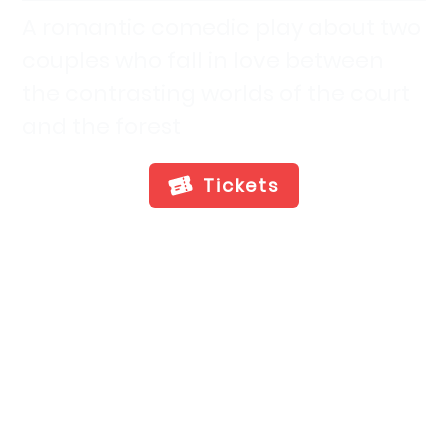
A romantic comedic play about two
couples who fall in love between
the contrasting worlds of the court
and the forest
Tickets
Show Info