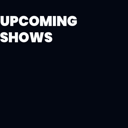
UPCOMING
SHOWS