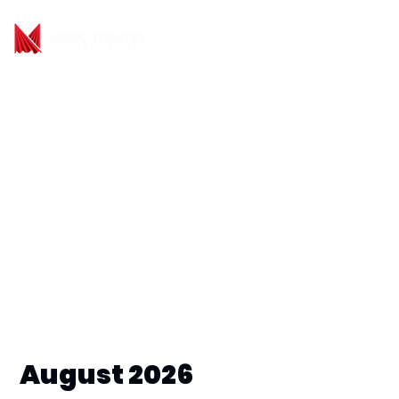
August 2026