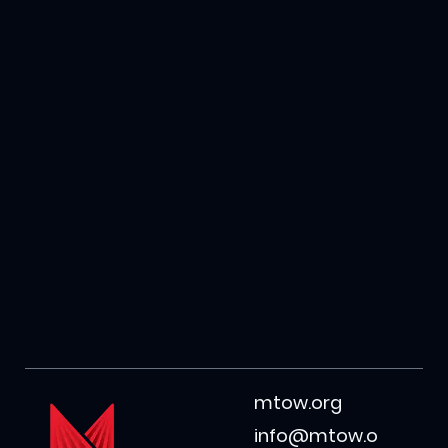
mtow.org
info@mtow.o