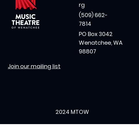
rg
(509) 662-
7814
PO Box 3042
Wenatchee, WA
98807
Join our mailing list
2024 MTOW