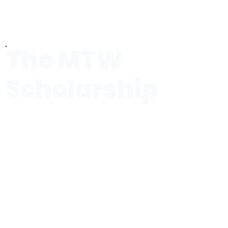
The MTW
Scholarship