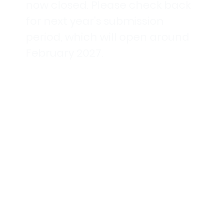
now closed. Please check back
for next year's submission
period, which will open around
February 2027.