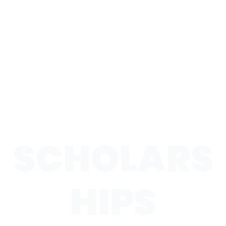
SCHOLARS
HIPS