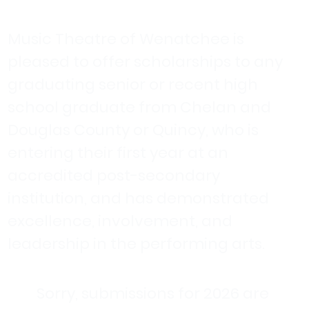
Music Theatre of Wenatchee is
pleased to offer scholarships to any
graduating senior or recent high
school graduate from Chelan and
Douglas County or Quincy, who is
entering their first year at an
accredited post-secondary
institution, and has demonstrated
excellence, involvement, and
leadership in the performing arts.
Sorry, submissions for 2026 are