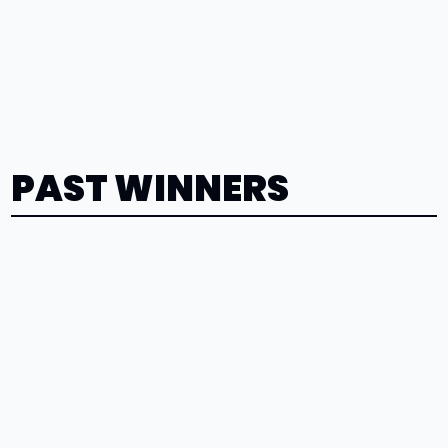
PAST WINNERS
Kaden
Devereaux
2026
Maclain
Larson
2026
Gabriela
Vidrio
2026
Lexi
Lutton
2026
Elana
Wendorf
2026