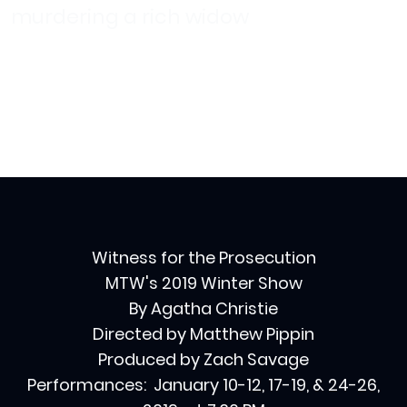
murdering a rich widow
Witness for the Prosecution
MTW's 2019 Winter Show
By Agatha Christie
Directed by Matthew Pippin
Produced by Zach Savage
Performances: January 10-12, 17-19, & 24-26,