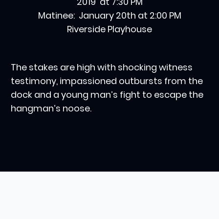
2019 at 7:30 PM
Matinee: January 20th at 2:00 PM
Riverside Playhouse
The stakes are high with shocking witness
testimony, impassioned outbursts from the
dock and a young man’s fight to escape the
hangman’s noose.