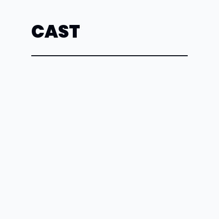
CAST
Spectator
Cristina
Cabral
Romaine Vole
Maren
Cagle
Greta
Becca
Chambers
Dr. Wyatt
Skyler
Cuthill
Other Woman
Ray
Dwyer
Mrs. Carter