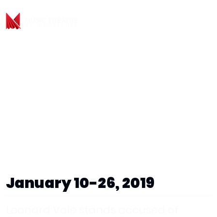
January 10-26, 2019
Leonard Vole stands accused of