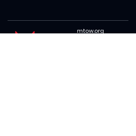
mtow.org
info@mtow.o
rg
(509) 662-
7814
PO Box 3042
Wenatchee, WA
98807
Join our mailing list